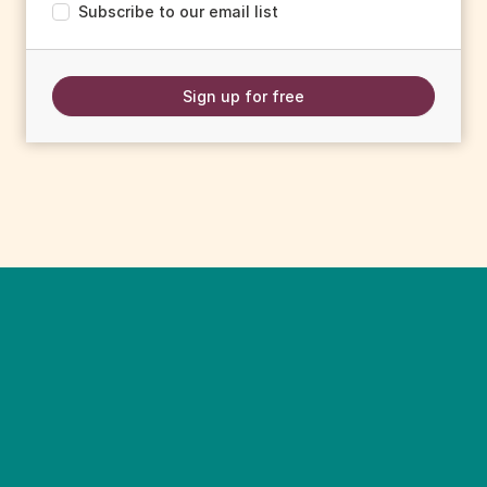
Subscribe to our email list
Sign up for free