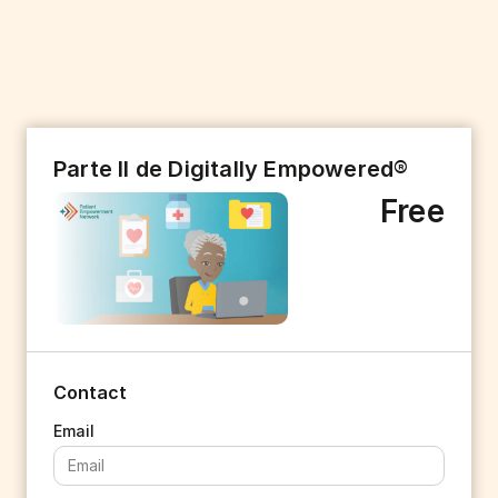
Parte II de Digitally Empowered®
Free
Contact